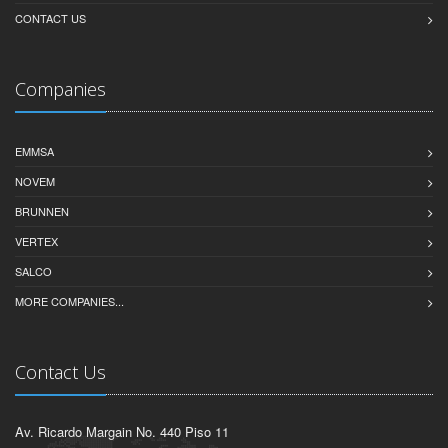
CONTACT US
Companies
EMMSA
NOVEM
BRUNNEN
VERTEX
SALCO
MORE COMPANIES...
Contact Us
Av. Ricardo Margain No. 440 Piso 11