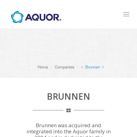
Toggl
naviga
Home
Companies
Brunnen
BRUNNEN
Brunnen was acquired and
integrated into the Aquor family in