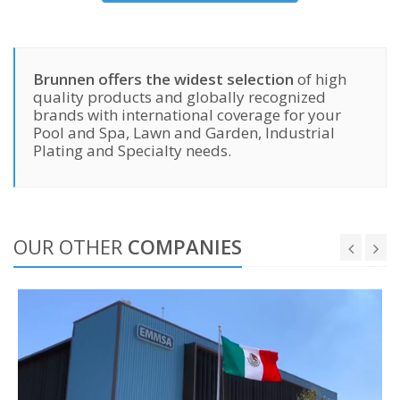
Brunnen offers the widest selection
of high
quality products and globally recognized
brands with international coverage for your
Pool and Spa, Lawn and Garden, Industrial
Plating and Specialty needs.
OUR OTHER
COMPANIES