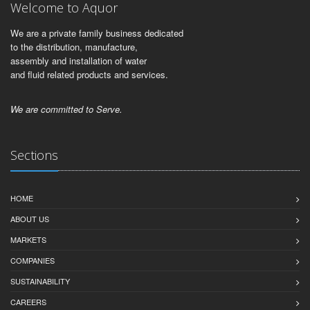
Welcome to Aquor
We are a private family business dedicated
to the distribution, manufacture,
assembly and installation of water
and fluid related products and services.
We are committed to Serve.
Sections
HOME
ABOUT US
MARKETS
COMPANIES
SUSTAINABILITY
CAREERS