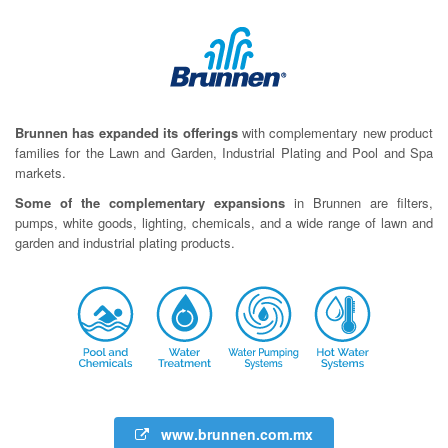
Brunnen has expanded its offerings
with complementary new product
families for the Lawn and Garden, Industrial Plating and Pool and Spa
markets.
Some of the complementary expansions
in Brunnen are filters,
pumps, white goods, lighting, chemicals, and a wide range of lawn and
garden and industrial plating products.
www.brunnen.com.mx