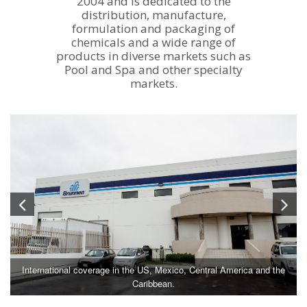
2004 and is dedicated to the
distribution, manufacture,
formulation and packaging of
chemicals and a wide range of
products in diverse markets such as
Pool and Spa and other specialty
markets.
International coverage in the US, Mexico, Central America and the
Caribbean.