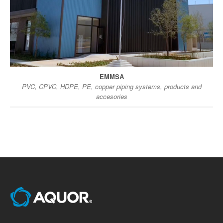
EMMSA
PVC, CPVC, HDPE, PE, copper piping systems, products and
accesories