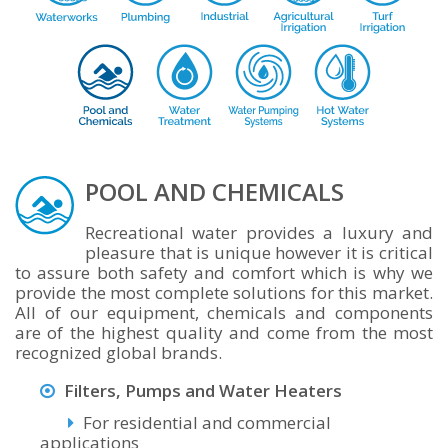
POOL AND CHEMICALS
Recreational water provides a luxury and
pleasure that is unique however it is critical
to assure both safety and comfort which is why we
provide the most complete solutions for this market.
All of our equipment, chemicals and components
are of the highest quality and come from the most
recognized global brands.
Filters, Pumps and Water Heaters
For residential and commercial
applications