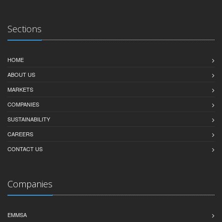
Sections
HOME
ABOUT US
MARKETS
COMPANIES
SUSTAINABILITY
CAREERS
CONTACT US
Companies
EMMSA