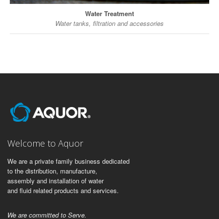
Water Treatment
Water tanks, filtration and accessories
Welcome to Aquor
We are a private family business dedicated
to the distribution, manufacture,
assembly and installation of water
and fluid related products and services.
We are committed to Serve.