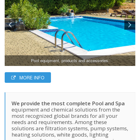
Pool equipment, products and accessories.
MORE INFO
We provide the most complete Pool and Spa
equipment and chemical solutions from the
most recognized global brands for all your
needs and requirements. Among these
solutions are filtration systems, pump systems,
heating solutions, white goods, lighting