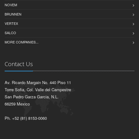
NOVEM
BRUNNEN
VERTEX
SALCO
MORE COMPANIES...
Contact Us
Av. Ricardo Margain No. 440 Piso 11
Torre Sofia, Col. Valle del Campestre
San Pedro Garza Garcia, N.L.
66259 Mexico
Ph. +52 (81) 8153-0060