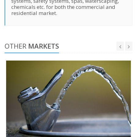
systems, safety systems, spas, waterscaping,
chemicals etc. for both the commercial and
residential market.
OTHER
MARKETS