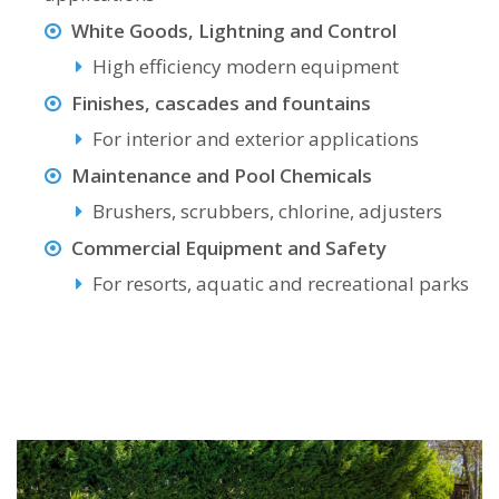
White Goods, Lightning and Control
High efficiency modern equipment
Finishes, cascades and fountains
For interior and exterior applications
Maintenance and Pool Chemicals
Brushers, scrubbers, chlorine, adjusters
Commercial Equipment and Safety
For resorts, aquatic and recreational parks