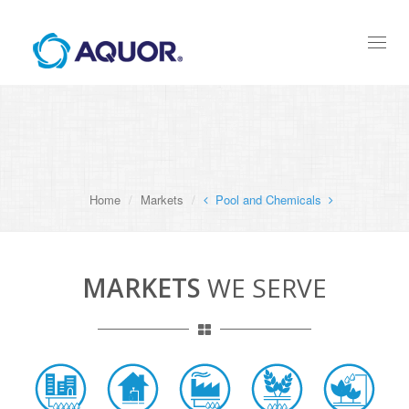
Toggl
naviga
Home
Markets
Pool and Chemicals
MARKETS
WE SERVE