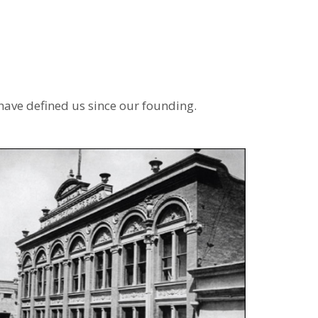
have defined us since our founding.