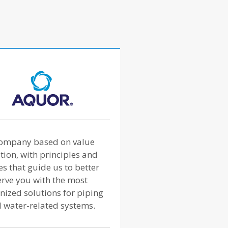
ompany based on value
tion, with principles and
es that guide us to better
erve you with the most
nized solutions for piping
 water-related systems.