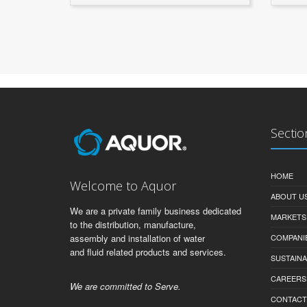
Sectio
HOME
Welcome to Aquor
ABOUT U
We are a private family business dedicated
MARKETS
to the distribution, manufacture,
assembly and installation of water
COMPANI
and fluid related products and services.
SUSTAINA
CAREERS
We are committed to Serve.
CONTACT