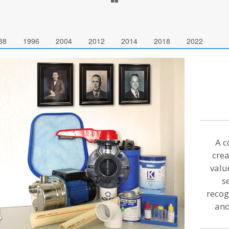
88
1996
2004
2012
2014
2018
2022
A c
crea
valu
s
recog
and