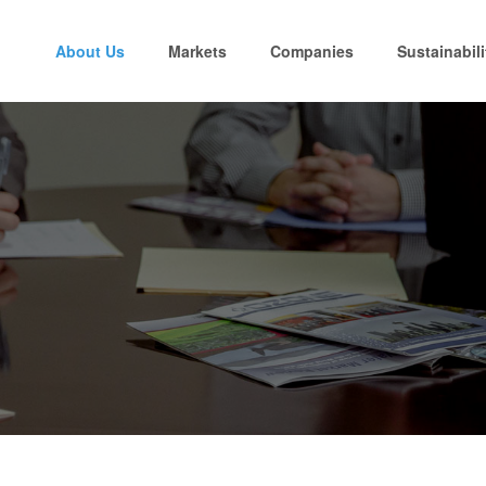
About Us
Markets
Companies
Sustainabili