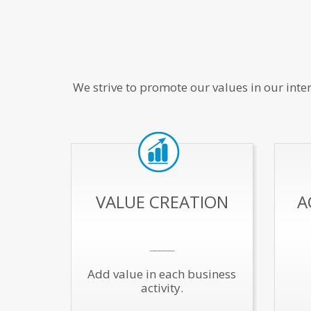
We strive to promote our values in our inte
VALUE CREATION
A
_____
Add value in each business
activity.