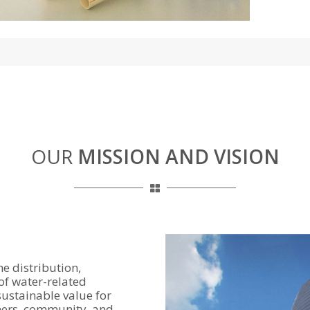
OUR
MISSION AND VISION
e distribution,
of water-related
sustainable value for
ners, community, and