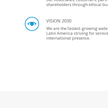
shareholders through ethical bus
VISION 2030
We are the fastest-growing wate
Latin America striving for servic
international presence.