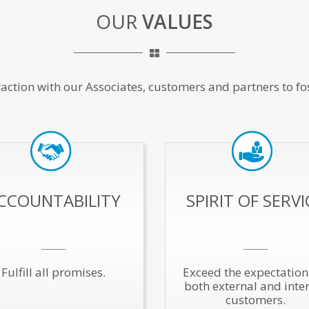
OUR
VALUES
raction with our Associates, customers and partners to fo
CCOUNTABILITY
SPIRIT OF SERVI
_____
_____
Fulfill all promises.
Exceed the expectation
both external and inte
customers.