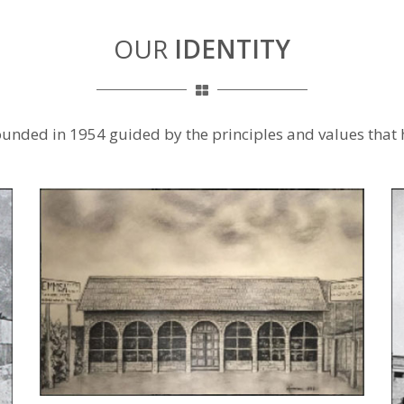
OUR
IDENTITY
ounded in 1954 guided by the principles and values that 