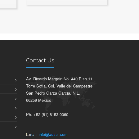
Contact Us
Av. Ricardo Margain No. 440 Piso 11
Torre Sofia, Col. Valle del Campestre
San Pedro Garza Garcia, N.L.
66259 Mexico
Ph. +52 (81) 8153-0060