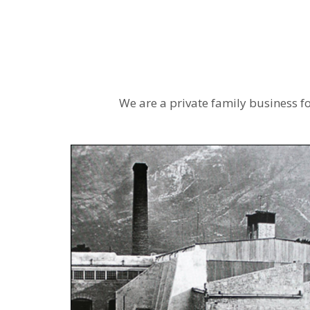
We are a private family business f