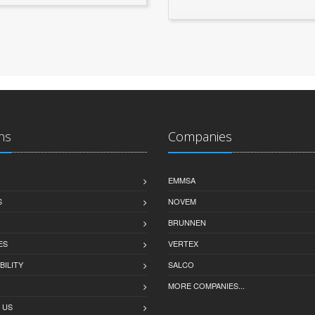
ns
Companies
EMMSA
S
NOVEM
BRUNNEN
ES
VERTEX
BILITY
SALCO
MORE COMPANIES...
 US