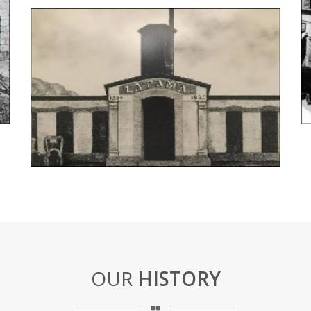
OUR
HISTORY