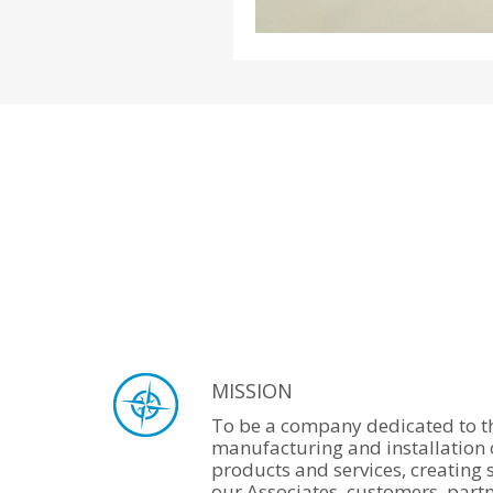
MISSION
To be a company dedicated to th
manufacturing and installation 
products and services, creating 
our Associates, customers, part