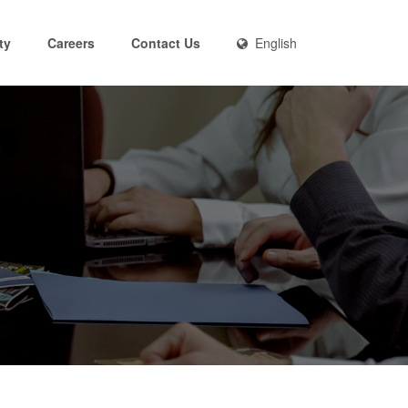
ty
Careers
Contact Us
English