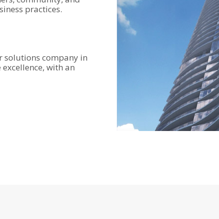
iness practices.
r solutions company in
e excellence, with an