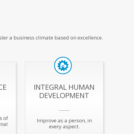
ster a business climate based on excellence.
CE
INTEGRAL HUMAN
DEVELOPMENT
_____
s of
Improve as a person, in
rnal
every aspect.