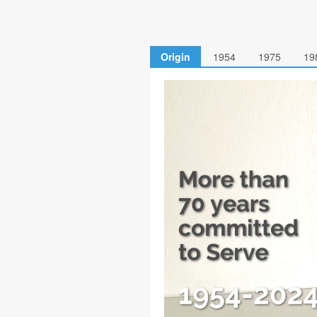
Origin
1954
1975
19